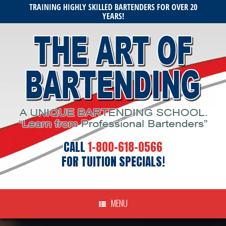
Skip
TRAINING HIGHLY SKILLED BARTENDERS FOR OVER 20
to
YEARS!
content
CALL
1-800-618-0566
FOR TUITION SPECIALS!
MENU