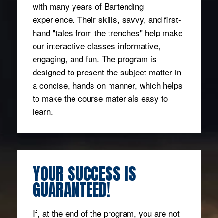
with many years of Bartending
experience. Their skills, savvy, and first-
hand "tales from the trenches" help make
our interactive classes informative,
engaging, and fun. The program is
designed to present the subject matter in
a concise, hands on manner, which helps
to make the course materials easy to
learn.
YOUR SUCCESS IS
GUARANTEED!
If, at the end of the program, you are not