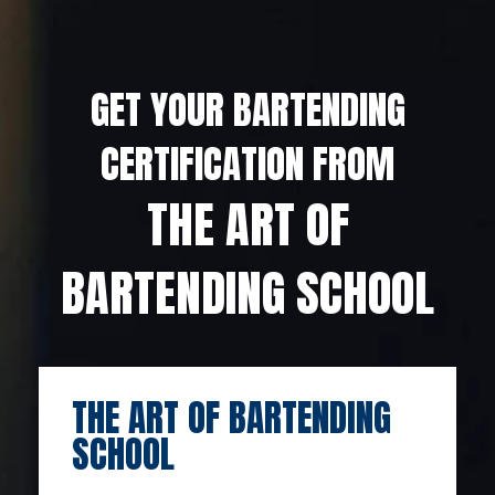
GET YOUR BARTENDING
CERTIFICATION FROM
THE ART OF
BARTENDING SCHOOL
THE ART OF BARTENDING
SCHOOL