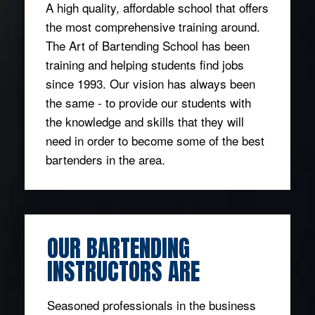
A high quality, affordable school that offers
the most comprehensive training around.
The Art of Bartending School has been
training and helping students find jobs
since 1993. Our vision has always been
the same - to provide our students with
the knowledge and skills that they will
need in order to become some of the best
bartenders in the area.
OUR BARTENDING
INSTRUCTORS ARE
Seasoned professionals in the business