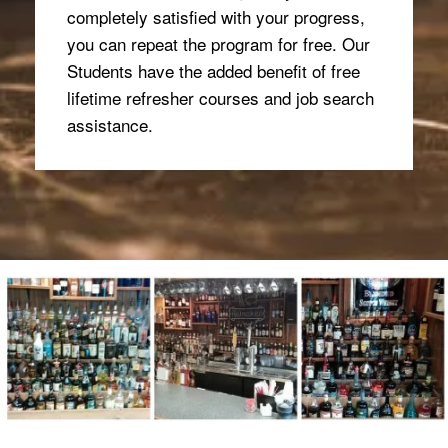
completely satisfied with your progress,
you can repeat the program for free. Our
Students have the added benefit of free
lifetime refresher courses and job search
assistance.