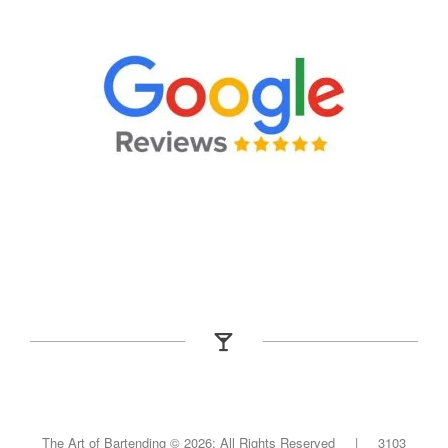
The Art of Bartending ©
2026; All Rights Reserved | 3103