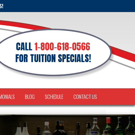
S!
CALL
1-800-618-0566
FOR TUITION SPECIALS!
MONIALS
BLOG
SCHEDULE
CONTACT US