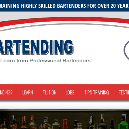
RAINING HIGHLY SKILLED BARTENDERS FOR OVER 20 YEAR
NDING?
LEARN
TUITION
JOBS
TIPS TRAINING
TESTI