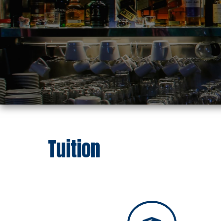
Tuition