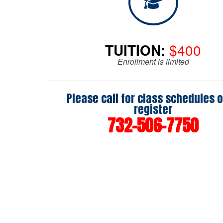
TUITION:
$400
Enrollment is limited
Please call for class schedules o
register
732-506-7750