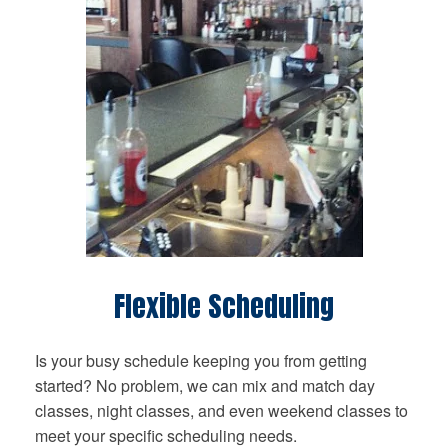
Flexible Scheduling
Is your busy schedule keeping you from getting
started? No problem, we can mix and match day
classes, night classes, and even weekend classes to
meet your specific scheduling needs.