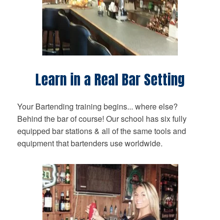
Learn in a Real Bar Setting
Your Bartending training begins... where else?
Behind the bar of course! Our school has six fully
equipped bar stations & all of the same tools and
equipment that bartenders use worldwide.