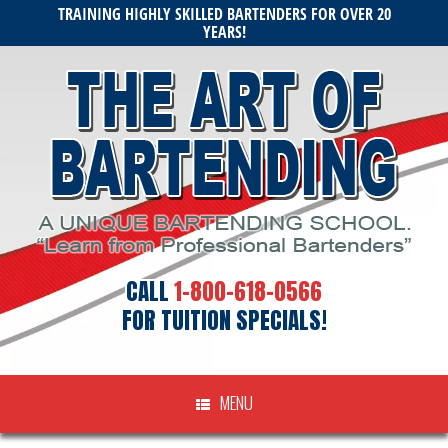
Skip
TRAINING HIGHLY SKILLED BARTENDERS FOR OVER 20
to
YEARS!
content
CALL
1-800-618-0566
FOR TUITION SPECIALS!
MENU