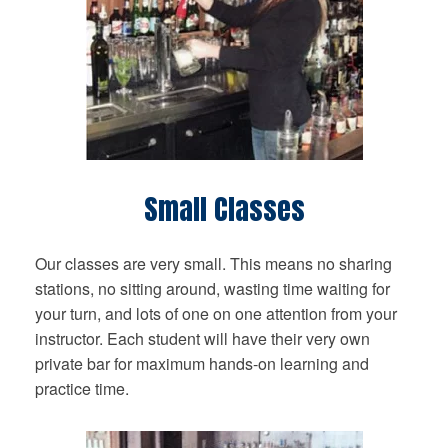
Small Classes
Our classes are very small. This means no sharing
stations, no sitting around, wasting time waiting for
your turn, and lots of one on one attention from your
instructor. Each student will have their very own
private bar for maximum hands-on learning and
practice time.