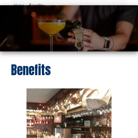
Home
»
Benefits
Benefits